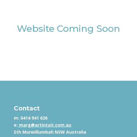
Website Coming Soon
Contact
m:
0414 941 626
e:
marg@artintuit.com.au
Sth Murwillumbah NSW Australia