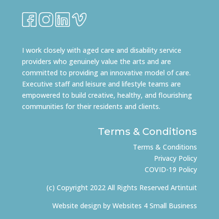
I work closely with aged care and disability service
providers who genuinely value the arts and are
committed to providing an innovative model of care.
Executive staff and leisure and lifestyle teams are
empowered to build creative, healthy, and flourishing
communities for their residents and clients.
Terms & Conditions
Terms & Conditions
Privacy Policy
COVID-19 Policy
(c) Copyright 2022 All Rights Reserved Artintuit
Website design by
Websites 4 Small Business