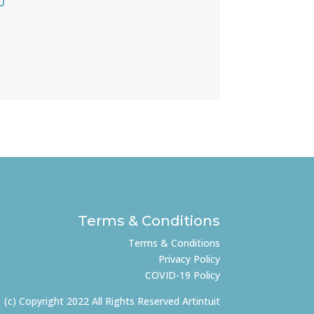
Terms & Conditions
Terms & Conditions
Privacy Policy
COVID-19 Policy
(c) Copyright 2022 All Rights Reserved Artintuit