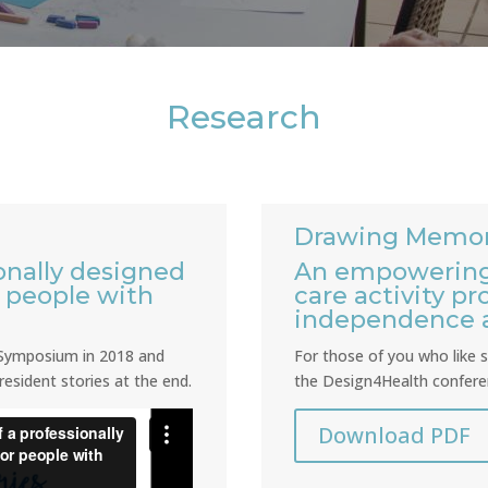
Research
Drawing Memor
onally designed
An empowering
r people with
care activity p
independence
n Symposium in 2018 and
For those of you who like st
resident stories at the end.
the Design4Health conferen
Download PDF