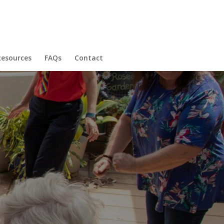
Resources
FAQs
Contact