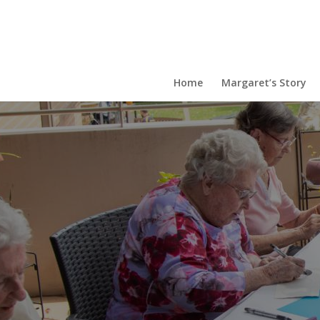
Home
Margaret’s Story