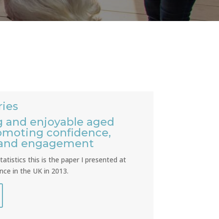
ies
 and enjoyable aged
romoting confidence,
 and engagement
atistics this is the paper I presented at
ce in the UK in 2013.