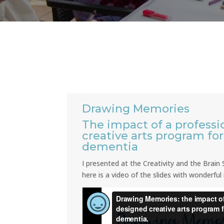
Drawing Memories
The impact of a professi
creative arts program fo
dementia
I presented at the Creativity and the Brai
here is a video of the slides with wonderful 