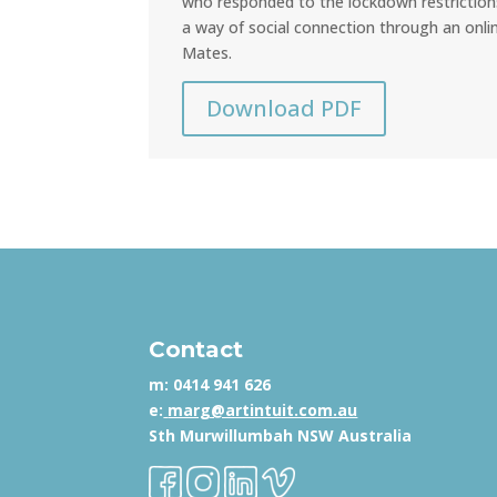
who responded to the lockdown restriction
a way of social connection through an onli
Mates.
Download PDF
Contact
m:
0414 941 626
e:
marg@artintuit.com.au
Sth Murwillumbah NSW Australia