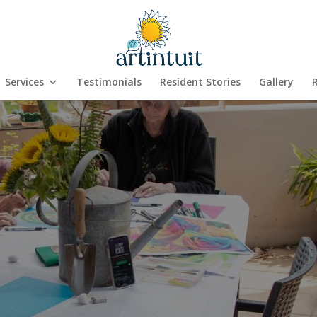
Services
Testimonials
Resident Stories
Gallery