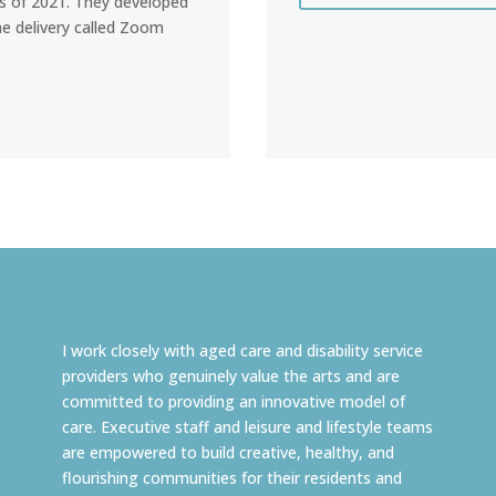
s of 2021. They developed
ne delivery called Zoom
I work closely with aged care and disability service
providers who genuinely value the arts and are
committed to providing an innovative model of
care. Executive staff and leisure and lifestyle teams
are empowered to build creative, healthy, and
flourishing communities for their residents and