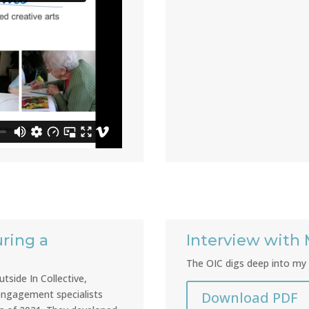
ring a
Interview with 
The OIC digs deep into my 
tside In Collective,
 engagement specialists
Download PDF