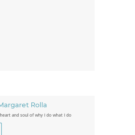
Margaret Rolla
heart and soul of why I do what I do