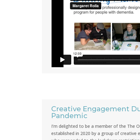
Creative Engagement Du
Pandemic
I’m delighted to be a member of the The Ou
established in 2020 by a group of creative